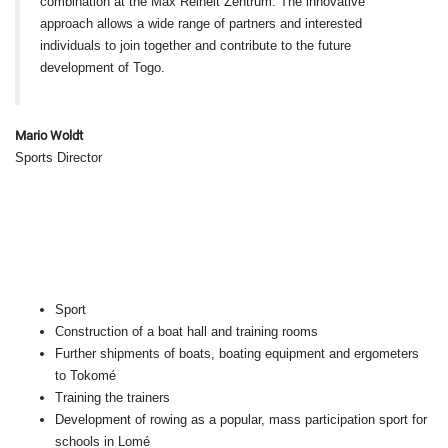
combination at the Max Reinelt Zentrum. The innovative
approach allows a wide range of partners and interested
individuals to join together and contribute to the future
development of Togo.
Mario Woldt
Sports Director
Sport
Construction of a boat hall and training rooms
Further shipments of boats, boating equipment and ergometers
to Tokomé
Training the trainers
Development of rowing as a popular, mass participation sport for
schools in Lomé