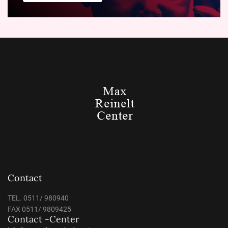
Contact
TEL. 0511/ 980940
FAX 0511/ 9809425
Contact -Center