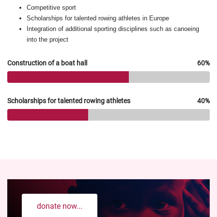
Competitive sport
Scholarships for talented rowing athletes in Europe
Integration of additional sporting disciplines such as canoeing
into the project
Construction of a boat hall
60%
Scholarships for talented rowing athletes
40%
donate now...