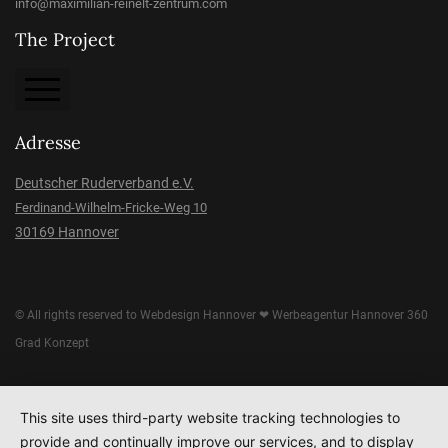
info@maximilian-reinelt-zentrum.com
The Project
About the Project
Adresse
Imprint
Deutscher Ruderverband e.V.
Ferdinand-Wilhelm-Fricke-Weg 10
Data protection
30169 Hannover
Donation
© All rights reserved to
Webdesign Hannover
❤
Werbeagentur Hannover
360
Grad Konzept
This site uses third-party website tracking technologies to
provide and continually improve our services, and to display