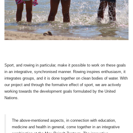
Sport, and rowing in particular, make it possible to work on these goals
in an integrative, synchronised manner. Rowing inspires enthusiasm, it
integrates groups, and it is done together on clean bodies of water. With
our project and through the formative effect of sport, we are actively
working towards the development goals formulated by the United
Nations.
The above-mentioned aspects, in connection with education,
medicine and health in general, come together in an integrative