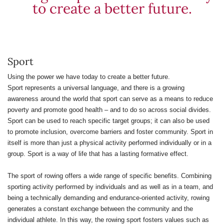
to create a better future.
Sport
Using the power we have today to create a better future.
Sport represents a universal language, and there is a growing
awareness around the world that sport can serve as a means to reduce
poverty and promote good health – and to do so across social divides.
Sport can be used to reach specific target groups; it can also be used
to promote inclusion, overcome barriers and foster community. Sport in
itself is more than just a physical activity performed individually or in a
group. Sport is a way of life that has a lasting formative effect.
The sport of rowing offers a wide range of specific benefits. Combining
sporting activity performed by individuals and as well as in a team, and
being a technically demanding and endurance-oriented activity, rowing
generates a constant exchange between the community and the
individual athlete. In this way, the rowing sport fosters values such as