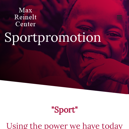
Sportpromotion
"Sport"
Using the power we have today