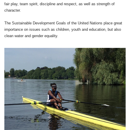
fair play, team spirit, discipline and respect, as well as strength of
character.
The Sustainable Development Goals of the United Nations place great
importance on issues such as children, youth and education, but also
clean water and gender equality.