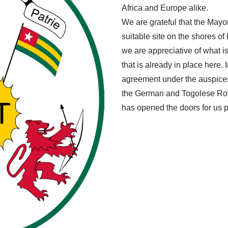
Africa and Europe alike.
We are grateful that the Mayo
suitable site on the shores o
we are appreciative of what is 
that is already in place here. 
agreement under the auspices
the German and Togolese Row
has opened the doors for us po