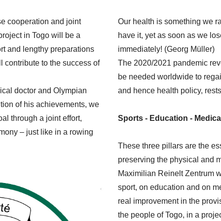
se cooperation and joint
Our health is something we rar
project in Togo will be a
have it, yet as soon as we lose
rt and lengthy preparations
immediately! (Georg Müller)
l contribute to the success of
The 2020/2021 pandemic reveal
be needed worldwide to regai
ical doctor and Olympian
and hence health policy, rests 
ition of his achievements, we
l through a joint effort,
Sports - Education - Medica
ony – just like in a rowing
These three pillars are the es
preserving the physical and m
Maximilian Reinelt Zentrum wi
sport, on education and on me
real improvement in the provis
the people of Togo, in a proje