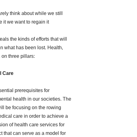
ely think about while we still
 it we want to regain it
s the kinds of efforts that will
n what has been lost. Health,
on three pillars:
l Care
sential prerequisites for
ental health in our societies. The
ll be focusing on the rowing
dical care in order to achieve a
ion of health care services for
ct that can serve as a model for