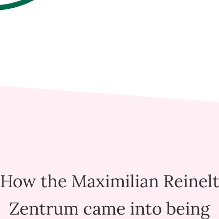
How the Maximilian Reinel
Zentrum came into being