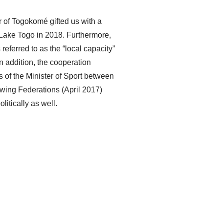
r of Togokomé gifted us with a
f Lake Togo in 2018. Furthermore,
referred to as the “local capacity”
In addition, the cooperation
 of the Minister of Sport between
ing Federations (April 2017)
litically as well.