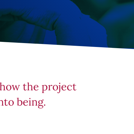
 how the project
nto being.