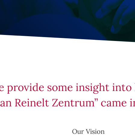
e provide some insight into
an Reinelt Zentrum” came i
Our Vision