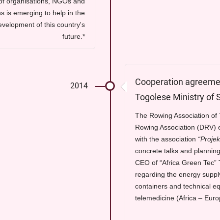
of organisations, NGOs and
s is emerging to help in the
evelopment of this country's
future.*
Cooperation agreemen
2014
Togolese Ministry of 
The Rowing Association o
Rowing Association (DRV) e
with the association
“Projek
concrete talks and planning
CEO of “Africa Green Tec” 
regarding the energy suppl
containers and technical e
telemedicine (Africa – Euro