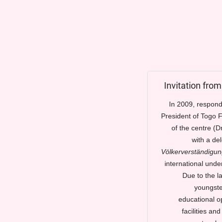
Invitation fro
In 2009, respondi
President of Togo F
of the centre (D
with a de
Völkerverständigun
international unde
Due to the l
youngster
educational op
facilities an