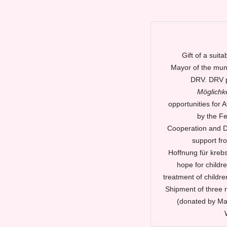
Gift of a suit
Mayor of the muni
DRV. DRV p
Möglichke
opportunities for 
by the Fe
Cooperation and De
support fr
Hoffnung für kreb
hope for childre
treatment of childre
Shipment of three 
(donated by Ma