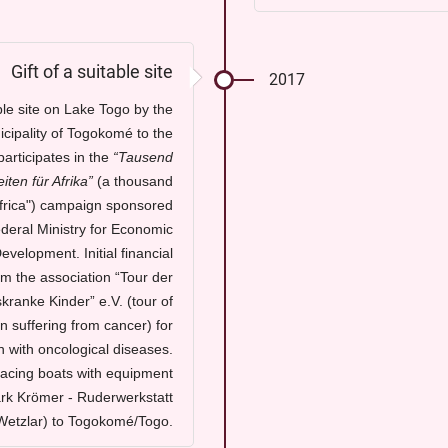
Gift of a suitable site
2017
able site on Lake Togo by the
cipality of Togokomé to the
articipates in the
“Tausend
iten für Afrika
”
(a thousand
Africa") campaign sponsored
deral Ministry for Economic
velopment. Initial financial
om the association
“Tour der
skranke Kinder” e.V.
(tour of
n suffering from cancer) for
n with oncological diseases.
racing boats with equipment
rk Krömer - Ruderwerkstatt
Wetzlar) to Togokomé/Togo.