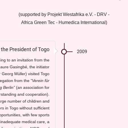
(supported by Projekt Westafrika e.V. - DRV -
Africa Green Tec - Humedica International)
m the President of Togo
2009
ng to an invitation from the
aure Gasingbé, the initiator
r Georg Müller) visited Togo
legation from the
“Verein für
g Berlin”
(an association for
rstanding and cooperation).
arge number of children and
s in Togo without sufficient
portunities, with few sports
d inadequate medical care, a