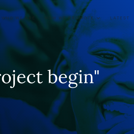
WHO WE ARE
HOW WE PROMOTE
LATEST
oject begin"