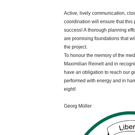
Active, lively communication, clo
coordination will ensure that this 
success! A thorough planning effo
are promising foundations that wil
the project.
To honour the memory of the med
Maximilian Reinelt and in recogn
have an obligation to reach our goa
performed with energy and in harm
eight!
Georg Müller