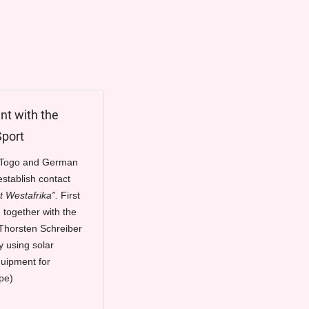
t with the
Sport
f Togo and German
stablish contact
t Westafrika”.
First
 together with the
Thorsten Schreiber
y using solar
quipment for
pe)