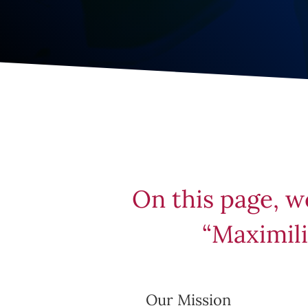
On this page, w
“Maximili
Our Mission