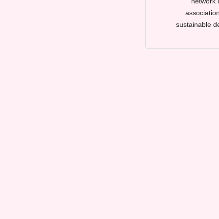
network 
association
sustainable d