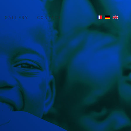
GALLERY
CONTACT