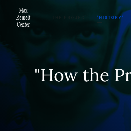
THE PROJECT
"HISTORY"
"How the Pr